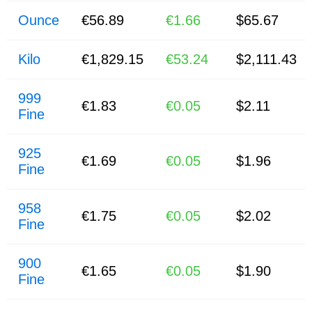
Ounce
€56.89
€1.66
$65.67
Kilo
€1,829.15
€53.24
$2,111.43
999
€1.83
€0.05
$2.11
Fine
925
€1.69
€0.05
$1.96
Fine
958
€1.75
€0.05
$2.02
Fine
900
€1.65
€0.05
$1.90
Fine