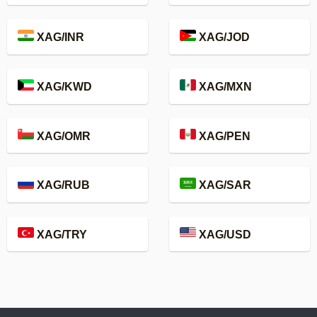
XAG/INR
XAG/JOD
XAG/KWD
XAG/MXN
XAG/OMR
XAG/PEN
XAG/RUB
XAG/SAR
XAG/TRY
XAG/USD