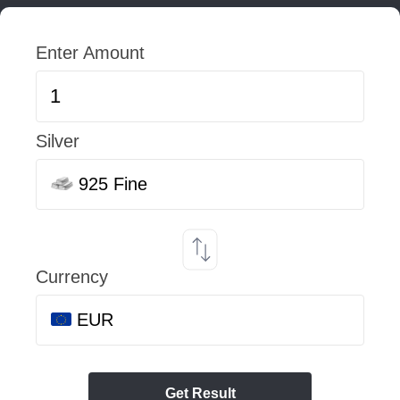
Enter Amount
Silver
925 Fine
Currency
EUR
Get Result