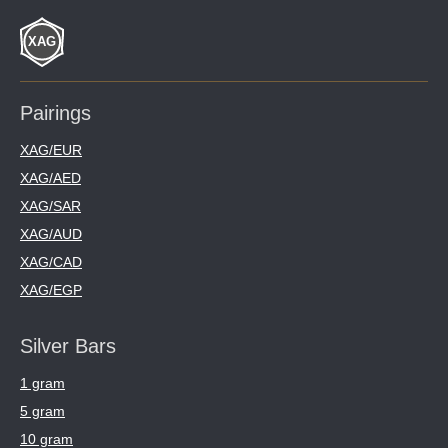
Pairings
XAG/EUR
XAG/AED
XAG/SAR
XAG/AUD
XAG/CAD
XAG/EGP
Silver Bars
1 gram
5 gram
10 gram