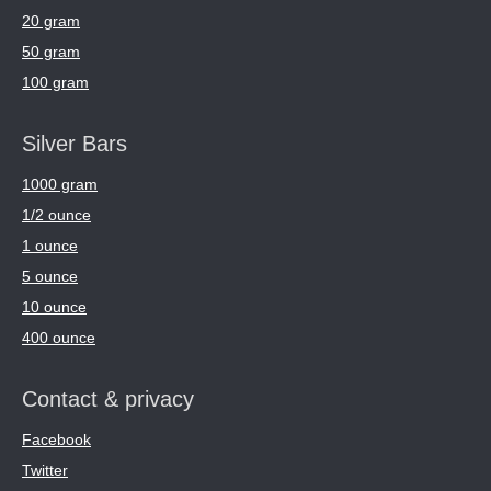
20 gram
50 gram
100 gram
Silver Bars
1000 gram
1/2 ounce
1 ounce
5 ounce
10 ounce
400 ounce
Contact & privacy
Facebook
Twitter