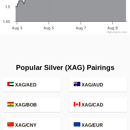
1.5
1.45
Aug 3
Aug 5
Aug 7
Aug 9
Highcharts.com
Popular Silver (XAG) Pairings
XAG/AED
XAG/AUD
XAG/BOB
XAG/CAD
XAG/CNY
XAG/EUR