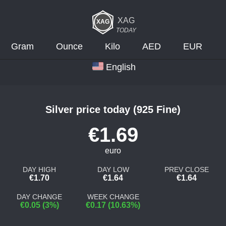
XAG
TODAY
Gram
Ounce
Kilo
AED
EUR
English
Silver price today (925 Fine)
€1.69
euro
DAY HIGH
DAY LOW
PREV CLOSE
€1.70
€1.64
€1.64
DAY CHANGE
WEEK CHANGE
€0.05 (3%)
€0.17 (10.63%)