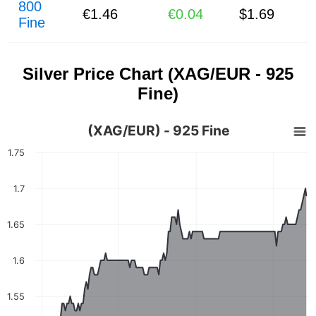
800
€1.46
€0.04
$1.69
Fine
Silver Price Chart (XAG/EUR - 925
Fine)
(XAG/EUR) - 925 Fine
1.75
1.7
1.65
1.6
1.55