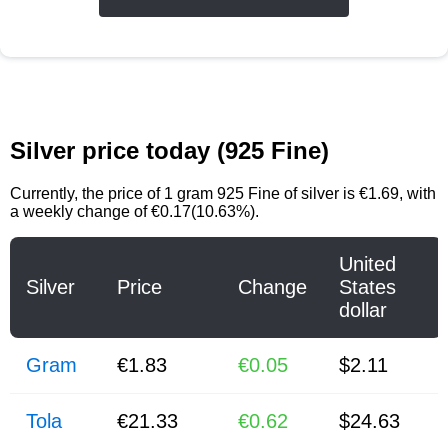
Silver price today (925 Fine)
Currently, the price of
1 gram 925 Fine of silver
is
€1.69
, with
a weekly change of €0.17(10.63%).
United
Silver
Price
Change
States
dollar
Gram
€1.83
€0.05
$2.11
Tola
€21.33
€0.62
$24.63