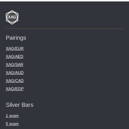
Pairings
XAG/EUR
XAG/AED
XAG/SAR
XAG/AUD
XAG/CAD
XAG/EGP
Silver Bars
1 gram
5 gram