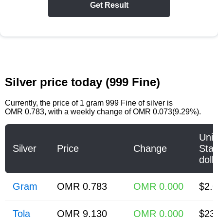
Get Result
Silver price today (999 Fine)
Currently, the price of
1 gram 999 Fine of silver
is
OMR 0.783
, with a weekly change of OMR 0.073(9.29%).
Unit
Silver
Price
Change
Stat
doll
Gram
OMR 0.783
OMR 0.000
$2.
Tola
OMR 9.130
OMR 0.000
$23