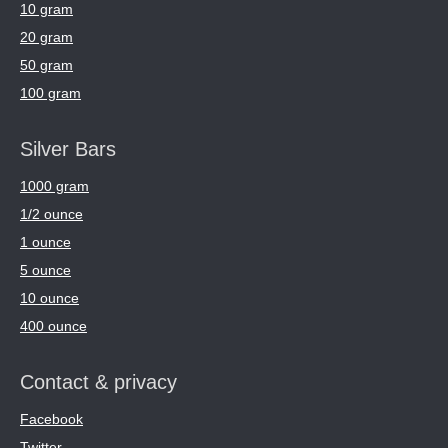
10 gram
20 gram
50 gram
100 gram
Silver Bars
1000 gram
1/2 ounce
1 ounce
5 ounce
10 ounce
400 ounce
Contact & privacy
Facebook
Twitter