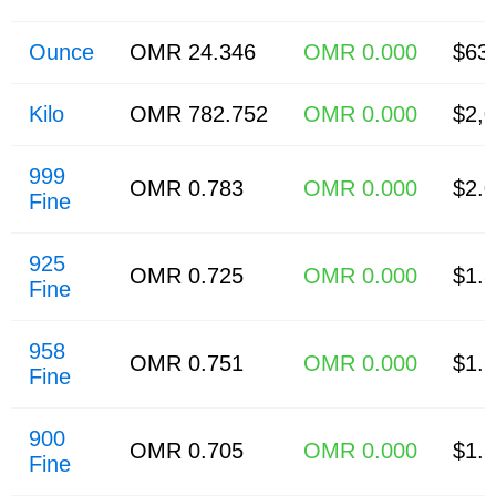
Ounce
OMR 24.346
OMR 0.000
$63
Kilo
OMR 782.752
OMR 0.000
$2,
999
OMR 0.783
OMR 0.000
$2.
Fine
925
OMR 0.725
OMR 0.000
$1.
Fine
958
OMR 0.751
OMR 0.000
$1.
Fine
900
OMR 0.705
OMR 0.000
$1.
Fine