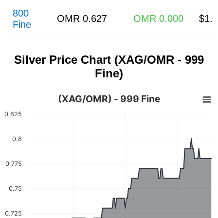
800
OMR 0.627
OMR 0.000
$1.
Fine
Silver Price Chart (XAG/OMR - 999
Fine)
(XAG/OMR) - 999 Fine
0.825
0.8
0.775
0.75
0.725