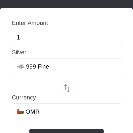
Enter Amount
Silver
999 Fine
Currency
OMR