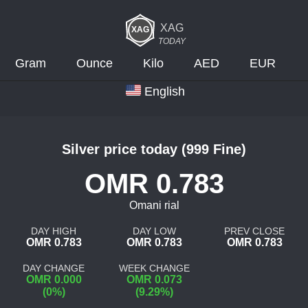
XAG
TODAY
Gram
Ounce
Kilo
AED
EUR
English
Silver price today (999 Fine)
OMR 0.783
Omani rial
DAY HIGH
DAY LOW
PREV CLOSE
OMR 0.783
OMR 0.783
OMR 0.783
DAY CHANGE
WEEK CHANGE
OMR 0.000
OMR 0.073
(0%)
(9.29%)