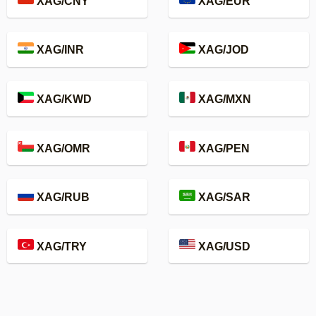
XAG/CNY
XAG/EUR
XAG/INR
XAG/JOD
XAG/KWD
XAG/MXN
XAG/OMR
XAG/PEN
XAG/RUB
XAG/SAR
XAG/TRY
XAG/USD