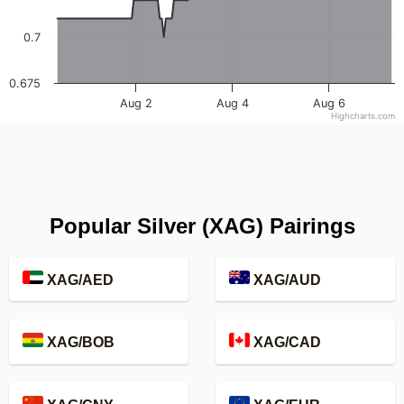
0.7
0.675
Aug 2
Aug 4
Aug 6
Highcharts.com
Popular Silver (XAG) Pairings
XAG/AED
XAG/AUD
XAG/BOB
XAG/CAD