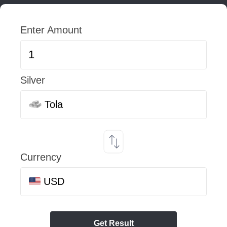
Enter Amount
Silver
Tola
Currency
USD
Get Result