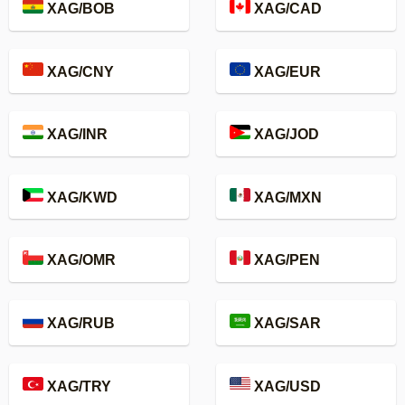
XAG/BOB
XAG/CAD
XAG/CNY
XAG/EUR
XAG/INR
XAG/JOD
XAG/KWD
XAG/MXN
XAG/OMR
XAG/PEN
XAG/RUB
XAG/SAR
XAG/TRY
XAG/USD