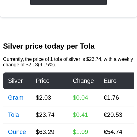
Silver price today per Tola
Currently, the price of
1 tola of silver
is
$23.74
, with a weekly
change of $2.13(9.15%).
Silver
Price
Change
Euro
Gram
$2.03
$0.04
€1.76
Tola
$23.74
$0.41
€20.53
Ounce
$63.29
$1.09
€54.74