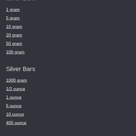
1 gram
5 gram
10 gram
20 gram
50 gram
100 gram
Silver Bars
1000 gram
1/2 ounce
1 ounce
5 ounce
10 ounce
400 ounce