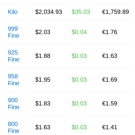
Kilo
$2,034.93
$35.03
€1,759.89
999
$2.03
$0.04
€1.76
Fine
925
$1.88
$0.03
€1.63
Fine
958
$1.95
$0.03
€1.69
Fine
900
$1.83
$0.03
€1.59
Fine
800
$1.63
$0.03
€1.41
Fine