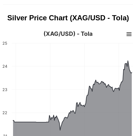
Silver Price Chart (XAG/USD - Tola)
(XAG/USD) - Tola
25
24
23
22