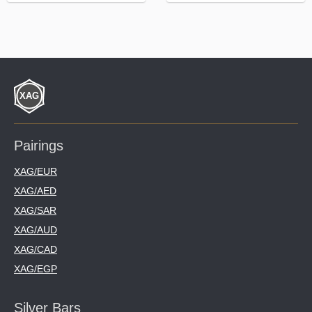
Pairings
XAG/EUR
XAG/AED
XAG/SAR
XAG/AUD
XAG/CAD
XAG/EGP
Silver Bars