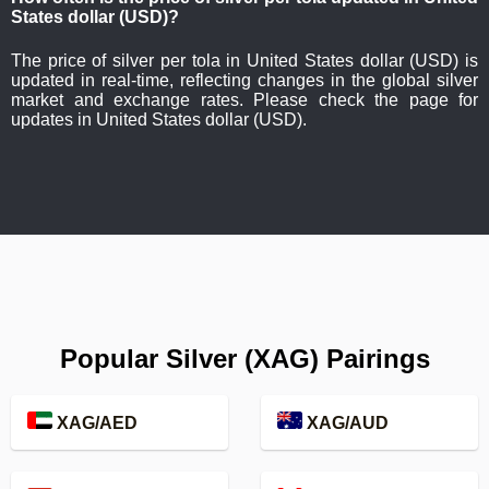
States dollar (USD)?
The price of silver per tola in United States dollar (USD) is
updated in real-time, reflecting changes in the global silver
market and exchange rates. Please check the page for
updates in United States dollar (USD).
Popular Silver (XAG) Pairings
XAG/AED
XAG/AUD