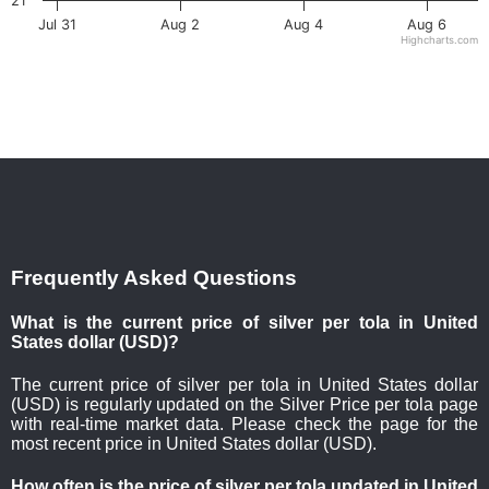
21
Jul 31
Aug 2
Aug 4
Aug 6
Highcharts.com
Frequently Asked Questions
What is the current price of silver per tola in United
States dollar (USD)?
The current price of silver per tola in United States dollar
(USD) is regularly updated on the Silver Price per tola page
with real-time market data. Please check the page for the
most recent price in United States dollar (USD).
How often is the price of silver per tola updated in United