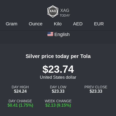
XAG
TODAY
Gram
Ounce
Kilo
AED
EUR
English
Silver price today per Tola
$23.74
United States dollar
DAY HIGH
DAY LOW
PREV CLOSE
$24.24
$23.33
$23.33
DAY CHANGE
WEEK CHANGE
$0.41 (1.75%)
$2.13 (9.15%)