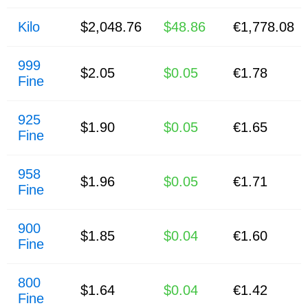
Kilo
$2,048.76
$48.86
€1,778.08
999
$2.05
$0.05
€1.78
Fine
925
$1.90
$0.05
€1.65
Fine
958
$1.96
$0.05
€1.71
Fine
900
$1.85
$0.04
€1.60
Fine
800
$1.64
$0.04
€1.42
Fine