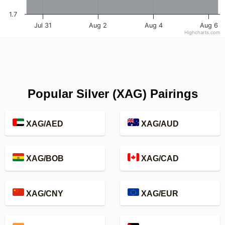
1.7
Jul 31
Aug 2
Aug 4
Aug 6
Highcharts.com
Popular Silver (XAG) Pairings
XAG/AED
XAG/AUD
XAG/BOB
XAG/CAD
XAG/CNY
XAG/EUR