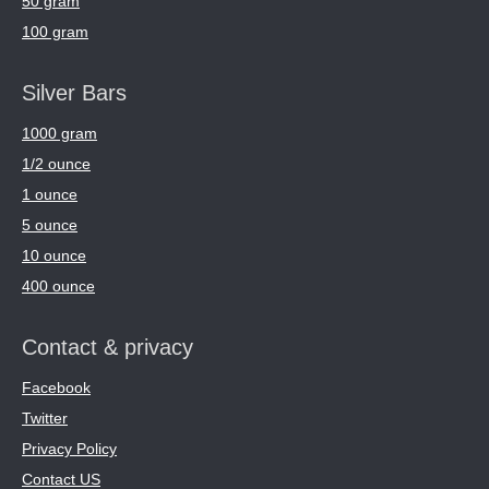
50 gram
100 gram
Silver Bars
1000 gram
1/2 ounce
1 ounce
5 ounce
10 ounce
400 ounce
Contact & privacy
Facebook
Twitter
Privacy Policy
Contact US