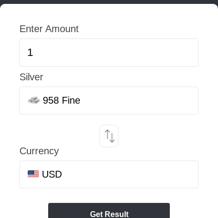
Enter Amount
Silver
958 Fine
Currency
USD
Get Result