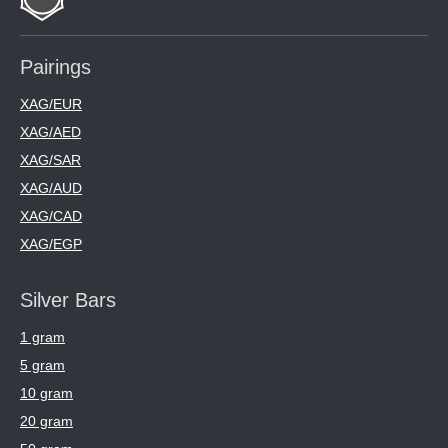
Pairings
XAG/EUR
XAG/AED
XAG/SAR
XAG/AUD
XAG/CAD
XAG/EGP
Silver Bars
1 gram
5 gram
10 gram
20 gram