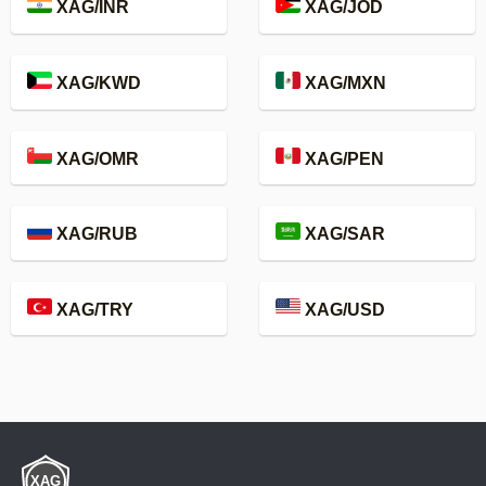
XAG/INR
XAG/JOD
XAG/KWD
XAG/MXN
XAG/OMR
XAG/PEN
XAG/RUB
XAG/SAR
XAG/TRY
XAG/USD