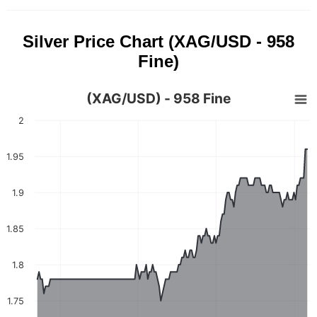
Silver Price Chart (XAG/USD - 958
Fine)
(XAG/USD) - 958 Fine
2
1.95
1.9
1.85
1.8
1.75