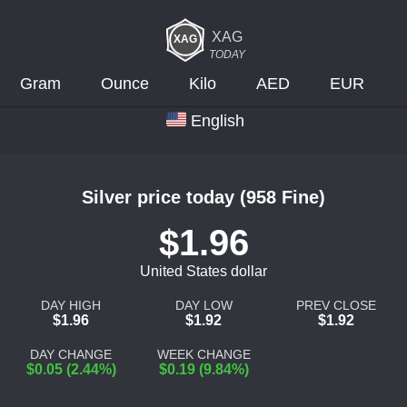
XAG
TODAY
Gram
Ounce
Kilo
AED
EUR
English
Silver price today (958 Fine)
$1.96
United States dollar
DAY HIGH
DAY LOW
PREV CLOSE
$1.96
$1.92
$1.92
DAY CHANGE
WEEK CHANGE
$0.05 (2.44%)
$0.19 (9.84%)