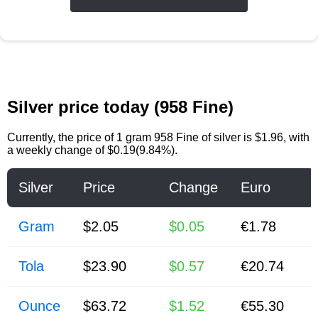
Silver price today (958 Fine)
Currently, the price of
1 gram 958 Fine of silver
is
$1.96
, with
a weekly change of $0.19(9.84%).
Silver
Price
Change
Euro
Gram
$2.05
$0.05
€1.78
Tola
$23.90
$0.57
€20.74
Ounce
$63.72
$1.52
€55.30