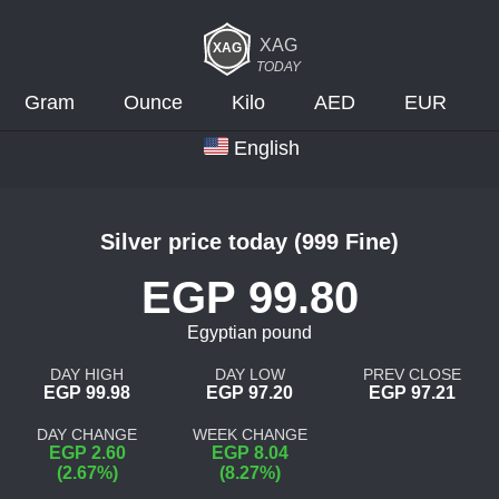
XAG
TODAY
Gram
Ounce
Kilo
AED
EUR
English
Silver price today (999 Fine)
EGP 99.80
Egyptian pound
DAY HIGH
DAY LOW
PREV CLOSE
EGP 99.98
EGP 97.20
EGP 97.21
DAY CHANGE
WEEK CHANGE
EGP 2.60
EGP 8.04
(2.67%)
(8.27%)