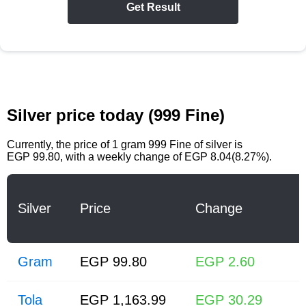
Get Result
Silver price today (999 Fine)
Currently, the price of
1 gram 999 Fine of silver
is
EGP 99.80
, with a weekly change of EGP 8.04(8.27%).
Silver
Price
Change
Gram
EGP 99.80
EGP 2.60
Tola
EGP 1,163.99
EGP 30.29