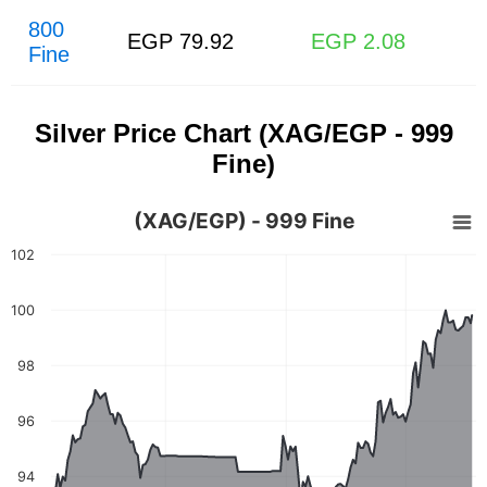
800
EGP 79.92
EGP 2.08
Fine
Silver Price Chart (XAG/EGP - 999
Fine)
(XAG/EGP) - 999 Fine
102
100
98
96
94