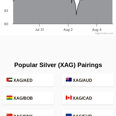
92
90
Jul 31
Aug 2
Aug 4
Highcharts.com
Popular Silver (XAG) Pairings
XAG/AED
XAG/AUD
XAG/BOB
XAG/CAD