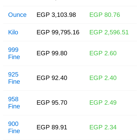
Ounce
EGP 3,103.98
EGP 80.76
Kilo
EGP 99,795.16
EGP 2,596.51
999
EGP 99.80
EGP 2.60
Fine
925
EGP 92.40
EGP 2.40
Fine
958
EGP 95.70
EGP 2.49
Fine
900
EGP 89.91
EGP 2.34
Fine