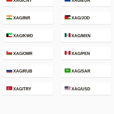
XAG/CNY
XAG/EUR
XAG/INR
XAG/JOD
XAG/KWD
XAG/MXN
XAG/OMR
XAG/PEN
XAG/RUB
XAG/SAR
XAG/TRY
XAG/USD