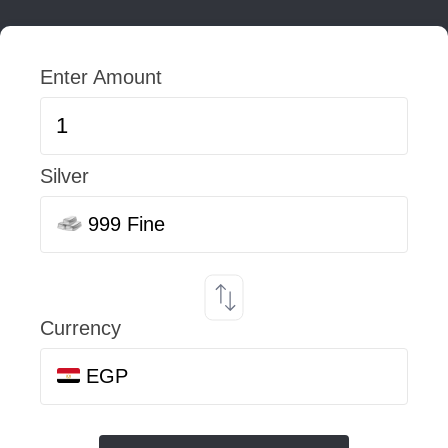
Enter Amount
Silver
999 Fine
Currency
EGP