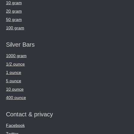
10 gram
20 gram
50 gram
100 gram
Silver Bars
1000 gram
1/2 ounce
1 ounce
5 ounce
10 ounce
400 ounce
Contact & privacy
Facebook
Twitter