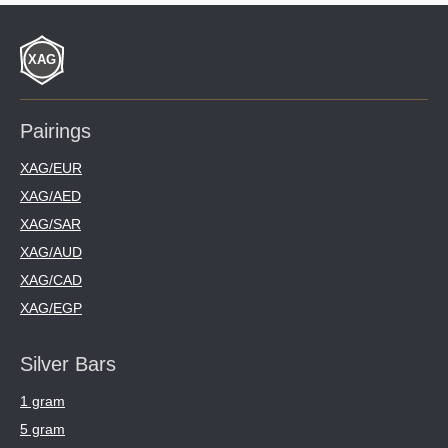
Pairings
XAG/EUR
XAG/AED
XAG/SAR
XAG/AUD
XAG/CAD
XAG/EGP
Silver Bars
1 gram
5 gram