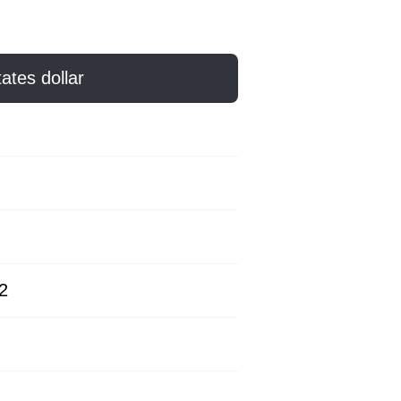
ates dollar
2