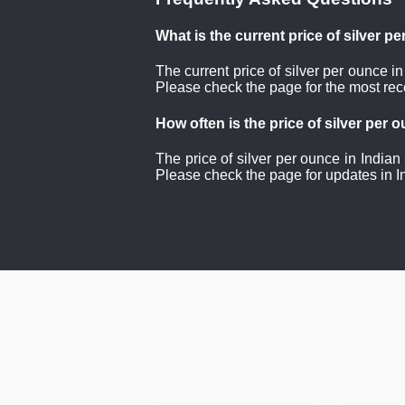
What is the current price of silver p
The current price of silver per ounce i
Please check the page for the most rece
How often is the price of silver per
The price of silver per ounce in Indian
Please check the page for updates in I