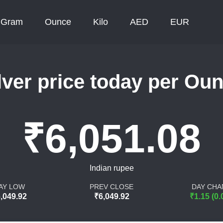
Gram
Ounce
Kilo
AED
EUR
lver price today per Ou
₹6,051.08
Indian rupee
AY LOW
PREV CLOSE
DAY CHA
,049.92
₹6,049.92
₹1.15 (0