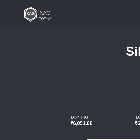
XAG
TODAY
Si
DAY HIGH
D
₹6,051.08
₹6