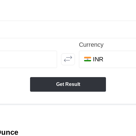
Currency
INR
Get Result
 Ounce