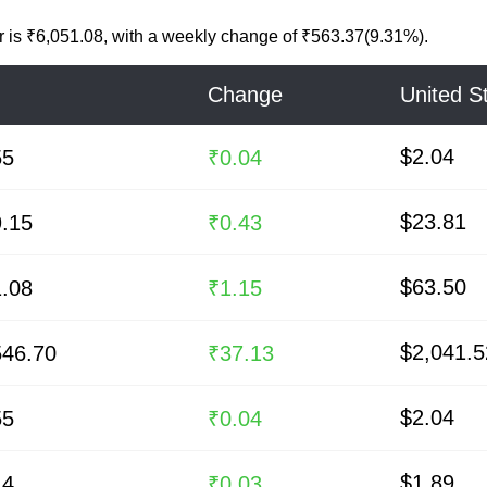
r
is
₹6,051.08
, with a weekly change of ₹563.37(9.31%).
Change
United St
$2.04
55
₹0.04
$23.81
9.15
₹0.43
$63.50
1.08
₹1.15
$2,041.5
546.70
₹37.13
$2.04
55
₹0.04
$1.89
14
₹0.03