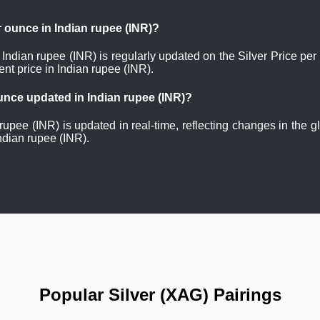
er ounce in Indian rupee (INR)?
n Indian rupee (INR) is regularly updated on the Silver Price pe
nt price in Indian rupee (INR).
 ounce updated in Indian rupee (INR)?
 rupee (INR) is updated in real-time, reflecting changes in the 
ndian rupee (INR).
Popular Silver (XAG) Pairings