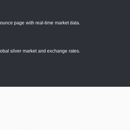
r ounce page with real-time market data.
global silver market and exchange rates.