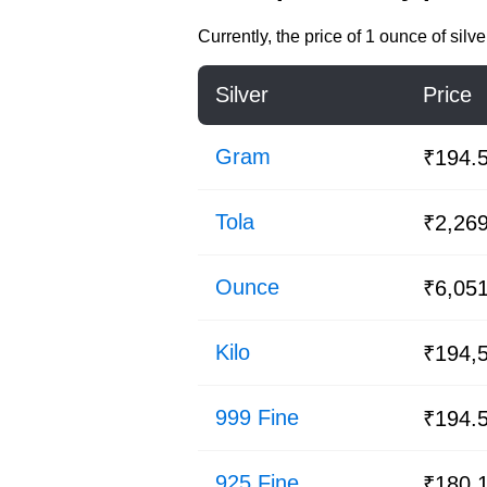
Currently, the price of
1 ounce of silve
Silver
Price
Gram
₹194.
Tola
₹2,26
Ounce
₹6,05
Kilo
₹194,
999 Fine
₹194.
925 Fine
₹180.