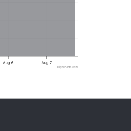
Aug 6
Aug 7
Highcharts.com