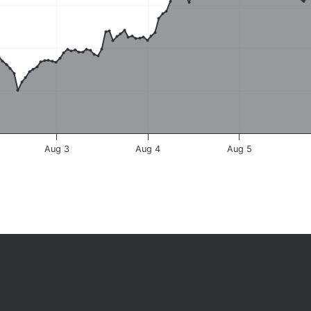
Aug 3
Aug 4
Aug 5