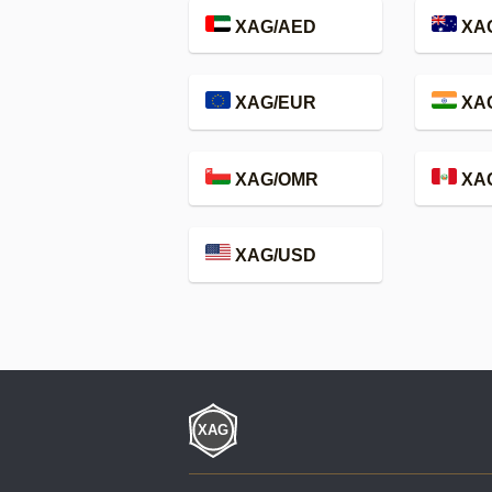
XAG/AED
XA
XAG/EUR
XAG
XAG/OMR
XA
XAG/USD