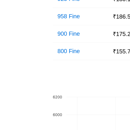
958 Fine
₹186.
900 Fine
₹175.
800 Fine
₹155.
6200
6000