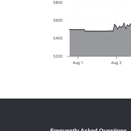
5800
5600
5400
5200
Aug 1
Aug 2
Frequently Asked Questions