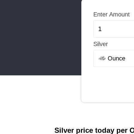
Enter Amount
Silver
Ounce
Silver price today per