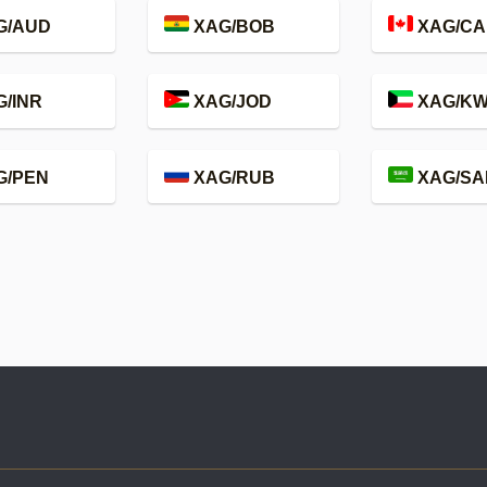
G/AUD
XAG/BOB
XAG/CA
/INR
XAG/JOD
XAG/K
G/PEN
XAG/RUB
XAG/SA