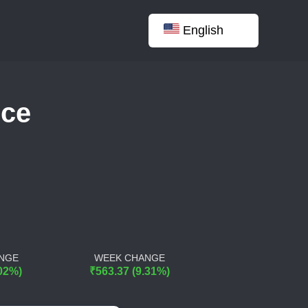
English
nce
NGE
WEEK CHANGE
.02%)
₹563.37 (9.31%)