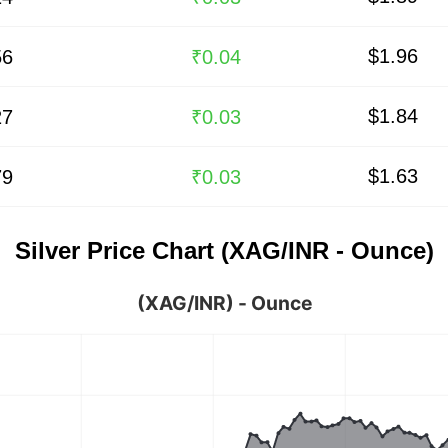
$1.96
56
₹0.04
$1.84
27
₹0.03
$1.63
79
₹0.03
Silver Price Chart (XAG/INR - Ounce)
(XAG/INR) - Ounce