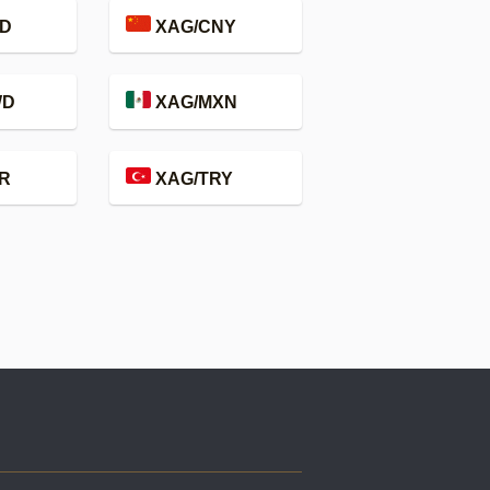
D
XAG/CNY
WD
XAG/MXN
R
XAG/TRY