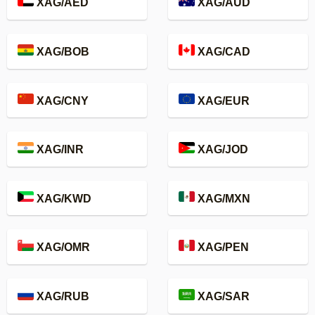
XAG/AED
XAG/AUD
XAG/BOB
XAG/CAD
XAG/CNY
XAG/EUR
XAG/INR
XAG/JOD
XAG/KWD
XAG/MXN
XAG/OMR
XAG/PEN
XAG/RUB
XAG/SAR