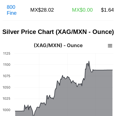
800
MX$28.02
MX$0.00
$1.64
Fine
Silver Price Chart (XAG/MXN - Ounce)
(XAG/MXN) - Ounce
1125
1100
1075
1050
1025
1000