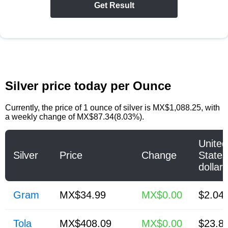
Get Result
Silver price today per Ounce
Currently, the price of
1 ounce of silver
is
MX$1,088.25
, with
a weekly change of MX$87.34(8.03%).
United
Silver
Price
Change
States
dollar
Gram
MX$34.99
MX$0.00
$2.04
Tola
MX$408.09
MX$0.00
$23.8