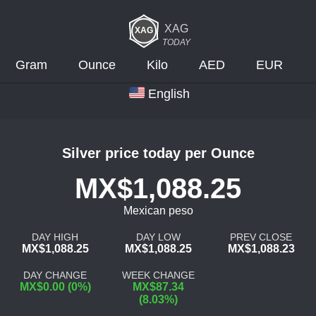
XAG
TODAY
Gram
Ounce
Kilo
AED
EUR
English
Silver price today per Ounce
MX$1,088.25
Mexican peso
DAY HIGH
DAY LOW
PREV CLOSE
MX$1,088.25
MX$1,088.25
MX$1,088.23
DAY CHANGE
WEEK CHANGE
MX$0.00 (0%)
MX$87.34
(8.03%)