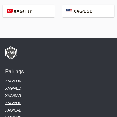
XAG/TRY
XAG/USD
Pairings
XAG/EUR
XAG/AED
XAG/SAR
XAG/AUD
XAG/CAD