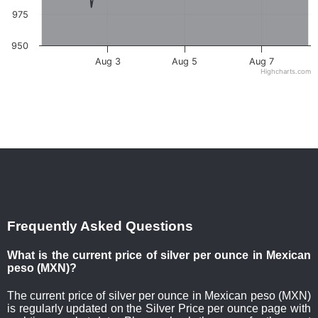
975
950
Aug 3
Aug 5
Aug 7
Highcharts.com
Frequently Asked Questions
What is the current price of silver per ounce in Mexican
peso (MXN)?
The current price of silver per ounce in Mexican peso (MXN)
is regularly updated on the Silver Price per ounce page with