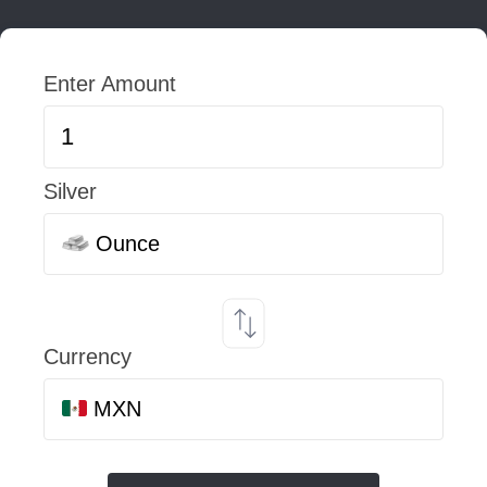
Enter Amount
Silver
Ounce
Currency
MXN