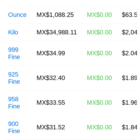
Ounce
MX$1,088.25
MX$0.00
$63.5
Kilo
MX$34,988.11
MX$0.00
$2,04
999
MX$34.99
MX$0.00
$2.04
Fine
925
MX$32.40
MX$0.00
$1.89
Fine
958
MX$33.55
MX$0.00
$1.96
Fine
900
MX$31.52
MX$0.00
$1.84
Fine