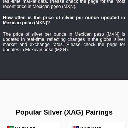
real-time market data. Please check the page for the most
recent price in Mexican peso (MXN).
How often is the price of silver per ounce updated in
Mexican peso (MXN)?
The price of silver per ounce in Mexican peso (MXN) is
updated in real-time, reflecting changes in the global silver
market and exchange rates. Please check the page for
updates in Mexican peso (MXN).
Popular Silver (XAG) Pairings