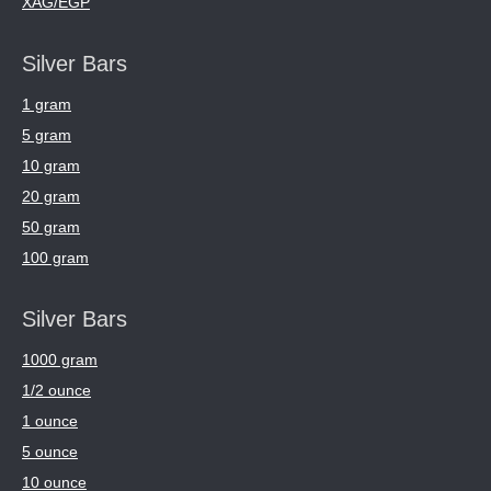
XAG/EGP
Silver Bars
1 gram
5 gram
10 gram
20 gram
50 gram
100 gram
Silver Bars
1000 gram
1/2 ounce
1 ounce
5 ounce
10 ounce