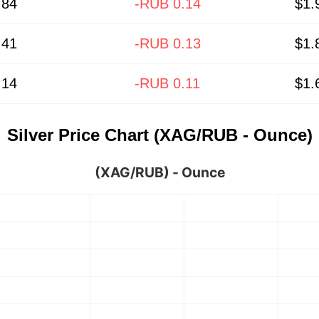
.84
-RUB 0.14
$1.
.41
-RUB 0.13
$1.
.14
-RUB 0.11
$1.
Silver Price Chart (XAG/RUB - Ounce)
(XAG/RUB) - Ounce