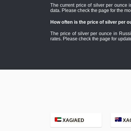
The current price of silver per ounce 
data. Please check the page for the mo
How often is the price of silver per
The price of silver per ounce in Russ
rates. Please check the page for updat
XAG/AED
XA