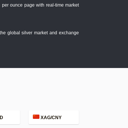
ce per ounce page with real-time market
 the global silver market and exchange
D
XAG/CNY