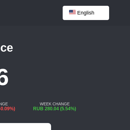
English
nce
6
NGE
WEEK CHANGE
-0.09%)
RUB 280.04 (5.54%)