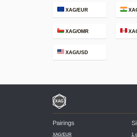
XAG/EUR
XAG
XAG/OMR
XA
XAG/USD
Pairings
Si
XAG/EUR
1 