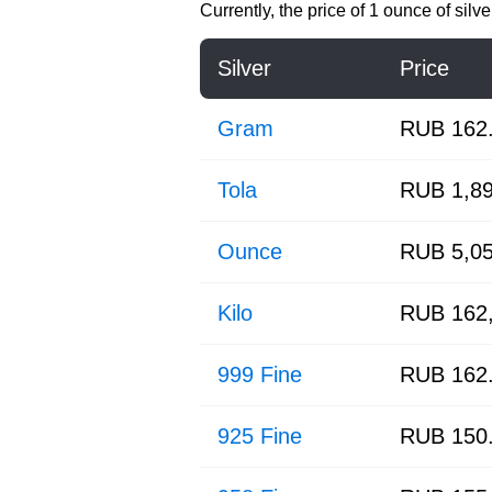
Currently, the price of
1 ounce of silve
Silver
Price
Gram
RUB 162
Tola
RUB 1,89
Ounce
RUB 5,05
Kilo
RUB 162,
999 Fine
RUB 162
925 Fine
RUB 150