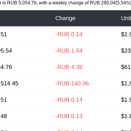
r
is
RUB 5,054.76
, with a weekly change of RUB 280.04(5.54%)
Change
Uni
.51
-RUB 0.14
$1.
5.54
-RUB 1.64
$23
4.76
-RUB 4.38
$61
514.45
-RUB 140.96
$1,
.51
-RUB 0.14
$1.
.48
-RUB 0.13
$1.