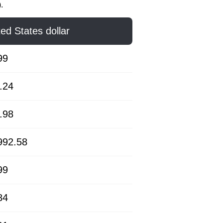
.
ted States dollar
99
.24
.98
992.58
99
84