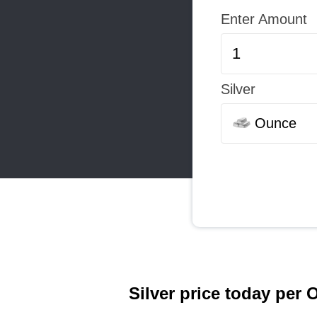
Enter Amount
Silver
Ounce
Silver price today per