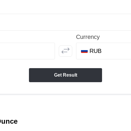
Currency
RUB
Get Result
 Ounce