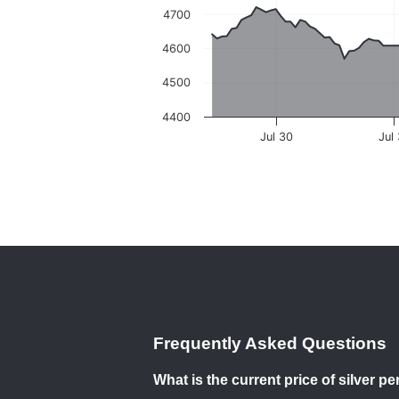
4700
4600
4500
4400
Jul 30
Jul
Frequently Asked Questions
What is the current price of silver 