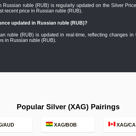
in Russian ruble (RUB) is regularly updated on the Silver Pri
st recent price in Russian ruble (RUB).
 ounce updated in Russian ruble (RUB)?
ian ruble (RUB) is updated in real-time, reflecting changes in
es in Russian ruble (RUB).
Popular Silver (XAG) Pairings
G/AUD
XAG/BOB
XAG/CA