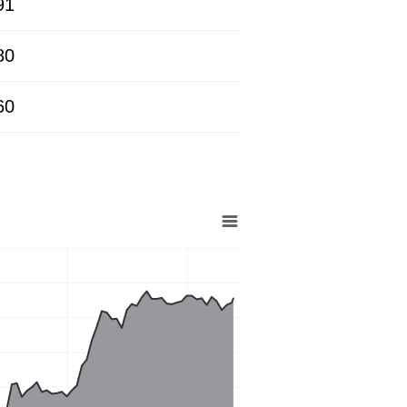
91
80
60