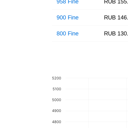
958 Fine
RUB 155
900 Fine
RUB 146
800 Fine
RUB 130
5200
5100
5000
4900
4800