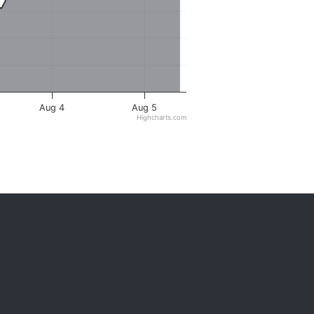
Aug 4
Aug 5
Highcharts.com