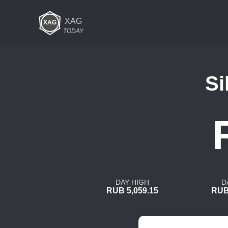
XAG
TODAY
Si
DAY HIGH
D
RUB 5,059.15
RUB