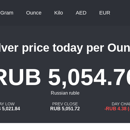
Gram
Ounce
Kilo
AED
EUR
lver price today per Ou
RUB 5,054.7
Russian ruble
AY LOW
PREV CLOSE
DAY CHA
 5,021.84
RUB 5,051.72
-RUB 4.38 (