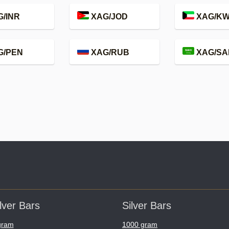
/INR
XAG/JOD
XAG/K
G/PEN
XAG/RUB
XAG/SA
lver Bars
Silver Bars
gram
1000 gram