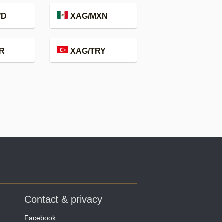
WD
XAG/MXN
R
XAG/TRY
Contact & privacy
Facebook