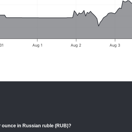
 31
Aug 1
Aug 2
Aug 3
per ounce in Russian ruble (RUB)?